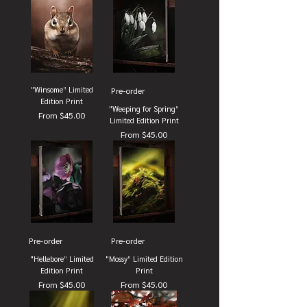
"Winsome” Limited
Pre-order
Edition Print
"Weeping for Spring”
Sale Price
From
$45.00
Limited Edition Print
Sale Price
From
$45.00
Pre-order
Pre-order
"Hellebore” Limited
"Mossy” Limited Edition
Edition Print
Print
Sale Price
Sale Price
From
$45.00
From
$45.00