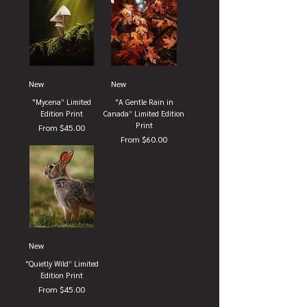
New
New
"Mycena” Limited
"A Gentle Rain in
Edition Print
Canada” Limited Edition
Print
Sale Price
From
$45.00
Sale Price
From
$60.00
New
"Quietly Wild” Limited
Edition Print
Sale Price
From
$45.00