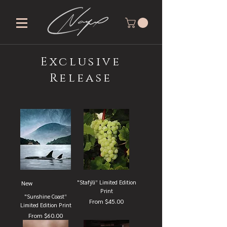
Exclusive
Release
"Stafýli” Limited Edition
New
Print
"Sunshine Coast”
Sale Price
From
$45.00
Limited Edition Print
Sale Price
From
$60.00