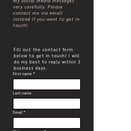
my social media messages
very carefully. Please
contact me via email
instead if you want to get in
touch!
Fill out the contact form
below to get in touch! I will
do my best to reply within 3
business days.
First name
*
Last name
Email
*