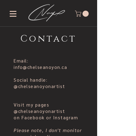
Contact
Email:
info@chelseanoyon.ca
Social handle:
@chelseanoyonartist
Visit my pages
@chelseanoyonartist
on Facebook or Instagram
Please note, I don't monitor