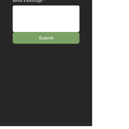
Write a message
*
Submit