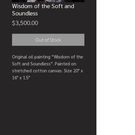
Wisdom of the Soft and
Soundless
Price
$3,500.00
Out of Stock
Original oil painting “Wisdom of the
Soft and Soundless”. Painted on
stretched cotton canvas. Size 20" x
16" x 1.5"
Artwork comes with a signed
Certificate of Authenticity.
Creation year: 2026
SHIPPING DETAILS: Carefully
packaged wrapped in glassine,