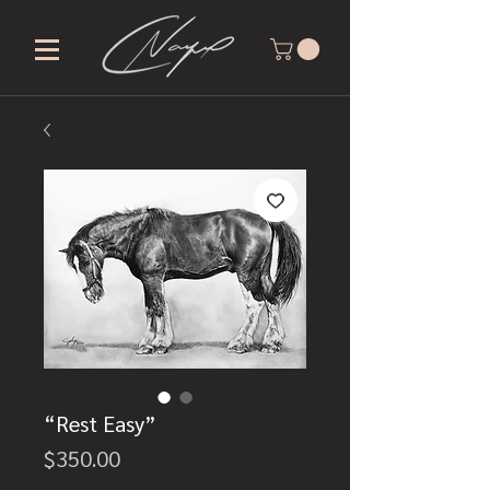
“Rest Easy”
Price
$350.00