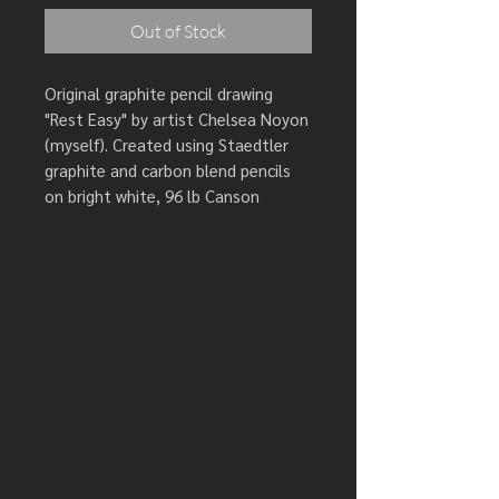
Out of Stock
Original graphite pencil drawing
"Rest Easy" by artist Chelsea Noyon
(myself). Created using Staedtler
graphite and carbon blend pencils
on bright white, 96 lb Canson
recycled, acid free bristol board to
prevent yellowing. Finished using
professional quality matte final
fixative to prevent smudges and
finger prints.
Artwork comes with a Certificate of
Authenticity.
Creation year: 2020