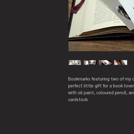
Bookmarks featuring two of my or
perfect little gift for a book love
with oil paint, coloured pencil, a
cardstock.
Choose between two set sizes:
Set of 5 bookmarks
• 5 bookmarks, including nylon ta