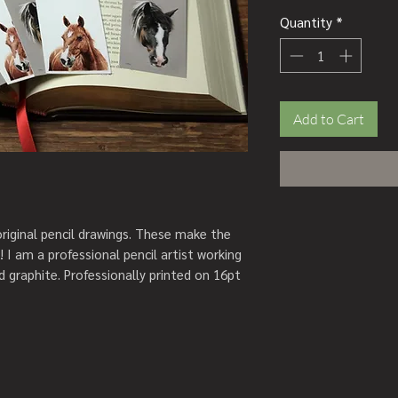
Quantity
*
Add to Cart
iginal pencil drawings. These make the
r! I am a professional pencil artist working
nd graphite. Professionally printed on 16pt
ssels in the colours as seen in the photos