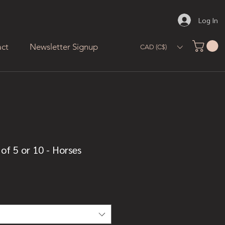
Log In
ct
Newsletter Signup
CAD (C$)
of 5 or 10 - Horses
ale
rice