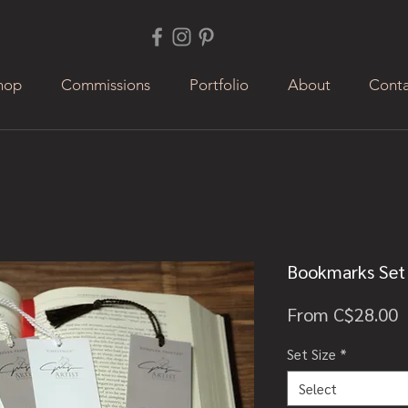
hop
Commissions
Portfolio
About
Conta
Bookmarks Set 
S
From
C$28.00
P
Set Size
*
Select