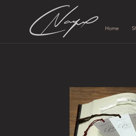
Home
S