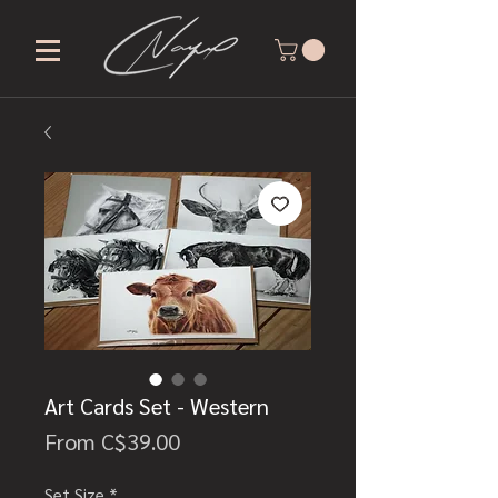
Art Cards Set - Western
Sale
From
C$39.00
Price
Set Size
*