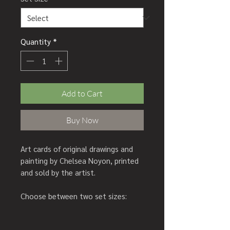
Quantity
*
Add to Cart
Buy Now
Art cards of original drawings and
painting by Chelsea Noyon, printed
and sold by the artist.
Choose between two set sizes:
Set of 5 cards