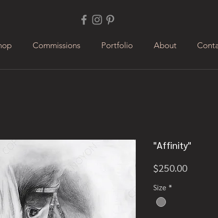
hop
Commissions
Portfolio
About
Conta
"Affinity"
Price
$250.00
Size
*