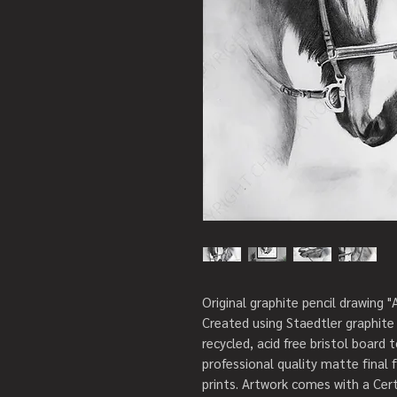
Original graphite pencil drawing "
Created using Staedtler graphite 
recycled, acid free bristol board t
professional quality matte final 
prints. Artwork comes with a Certi