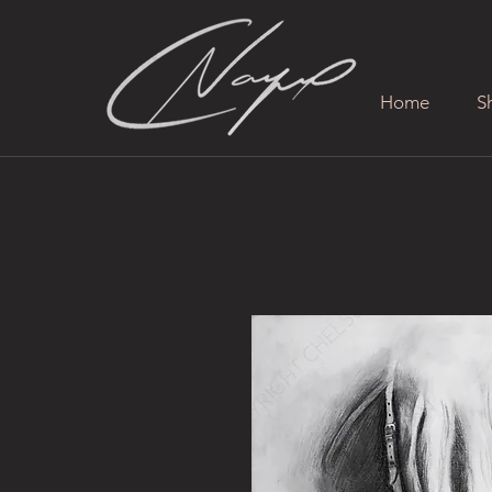
Home
S