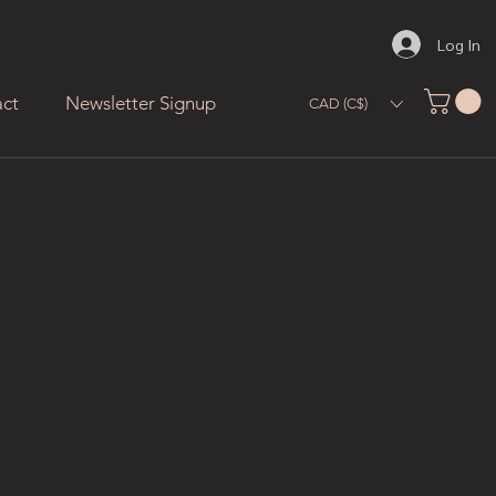
Log In
ct
Newsletter Signup
CAD (C$)