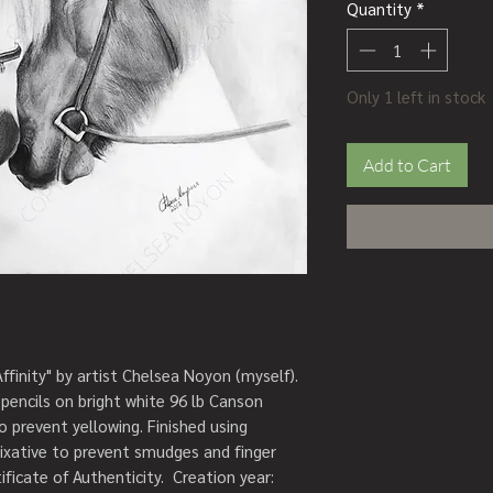
Quantity
*
Only 1 left in stock
Add to Cart
Affinity" by artist Chelsea Noyon (myself). 
pencils on bright white 96 lb Canson 
o prevent yellowing. Finished using 
fixative to prevent smudges and finger 
ficate of Authenticity.  Creation year: 