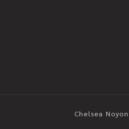
2012SIZE: 14" x 17"SHIPPING DETAI
and unframed. Carefully wrapped 
paper. Backed using over size rig
corner protectors. It’s then bubb
cardboard box and padded using 
you want to learn more about the 
piece, please contact me! I'm ava
DM. I'm happy to chat!
Chelsea Noyon