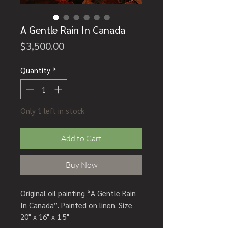
A Gentle Rain In Canada
Price
$3,500.00
Quantity
*
Only 1 left in stock
Add to Cart
Buy Now
Original oil painting “A Gentle Rain
In Canada”. Painted on linen. Size
20" x 16" x 1.5"