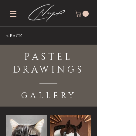
< Back
PASTEL
DRAWINGS
GALLERY