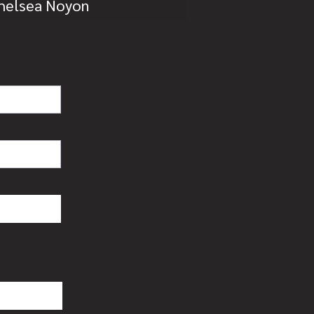
Chelsea Noyon