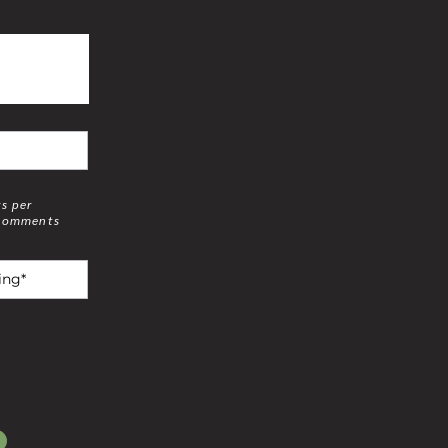
rs per
 comments
g