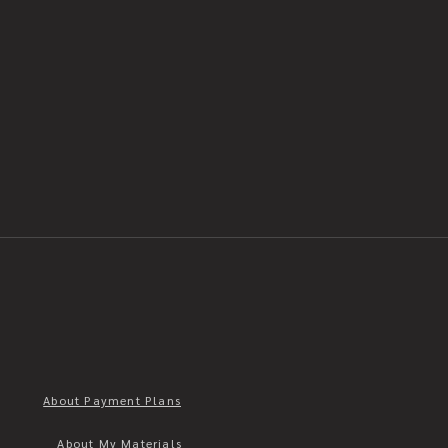
About Payment Plans
About My Materials