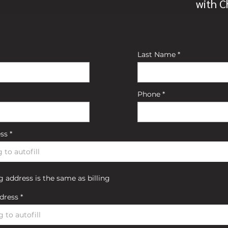
with 
Last Name
Phone
ess
 address is the same as billing
dress