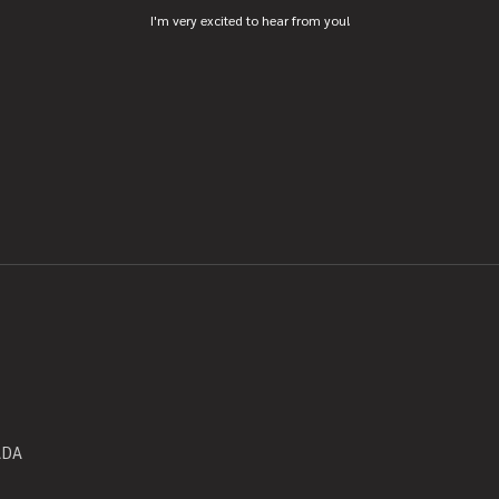
I'm very excited to hear from you!
ADA