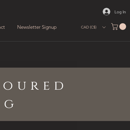
Log In
ct
Newsletter Signup
CAD (C$)
loured
ng