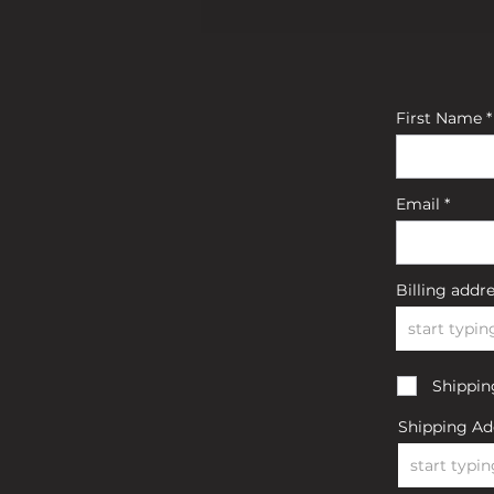
First Name
Email
Billing addr
Shipping
Shipping Ad