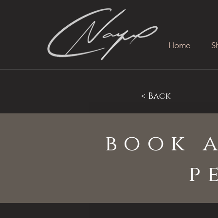
Home
S
< Back
book 
p