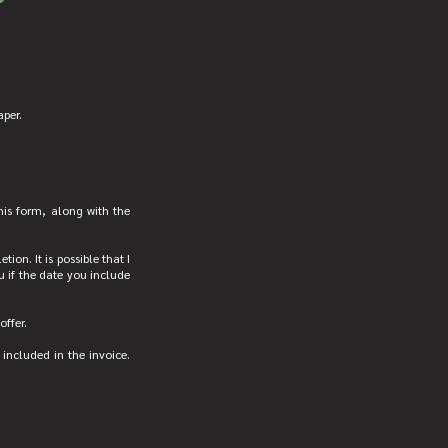
aper.
his form, along with the
ion. It is possible that I
u if the date you include
offer.
 included in the invoice.