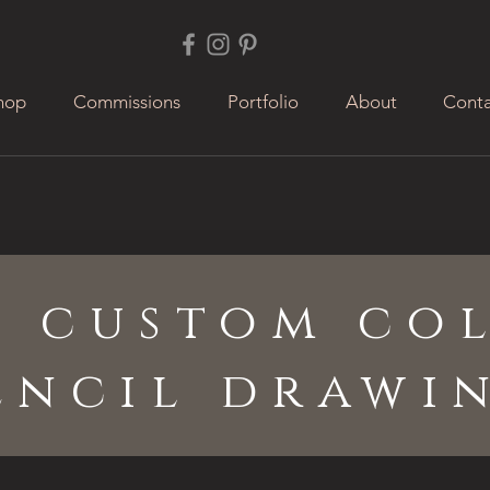
hop
Commissions
Portfolio
About
Conta
a custom co
encil drawi