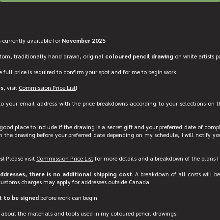
 currently available for
November 2025
stom, traditionally hand drawn, original
coloured pencil drawing
on white artists p
e full price is required to confirm your spot and for me to begin work.
es
, visit
Commission Price List
!
 to your email address with the price breakdowns according to your selections on t
good place to include if the drawing is a secret gift and your preferred date of complet
h the drawing before your preferred date depending on my schedule, I will notify yo
s
! Please visit
Commission Price List
for more details and a breakdown of the plans I 
dresses, there is no additional shipping cost
. A breakdown of all costs will be
customs charges may apply for addresses outside Canada.
 to be signed
before work can begin.
about the materials and tools used in my coloured pencil drawings.