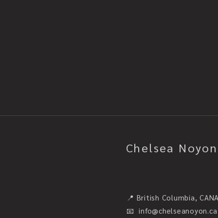
Chelsea Noyon
📍 British Columbia, CAN
📧
info@chelseanoyon.ca