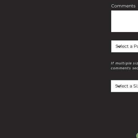
Comments
If multiple si
comments sec