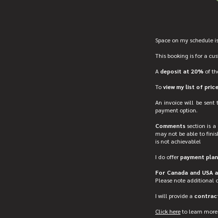
Space on my schedule is
This booking is for a cu
A
deposit at 20%
of th
To
view my list of pric
An invoice will be sent
payment option.
Comments
section is a 
may not be able to finis
is not achievable!
I do offer
payment plan
For Canada and USA ad
Please note additional 
I will provide a
contract
Click here
to learn more 