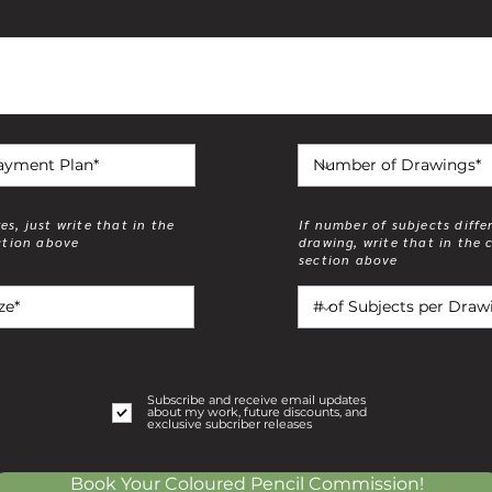
zes, just write that in the
If number of subjects diffe
tion above
drawing, write that in the
section above
1 subject per drawin
Subscribe and receive email updates
about my work, future discounts, and
exclusive subcriber releases
Book Your Coloured Pencil Commission!